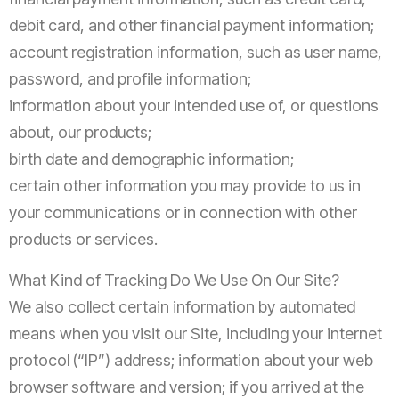
debit card, and other financial payment information;
account registration information, such as user name,
password, and profile information;
information about your intended use of, or questions
about, our products;
birth date and demographic information;
certain other information you may provide to us in
your communications or in connection with other
products or services.
What Kind of Tracking Do We Use On Our Site?
We also collect certain information by automated
means when you visit our Site, including your internet
protocol (“IP”) address; information about your web
browser software and version; if you arrived at the