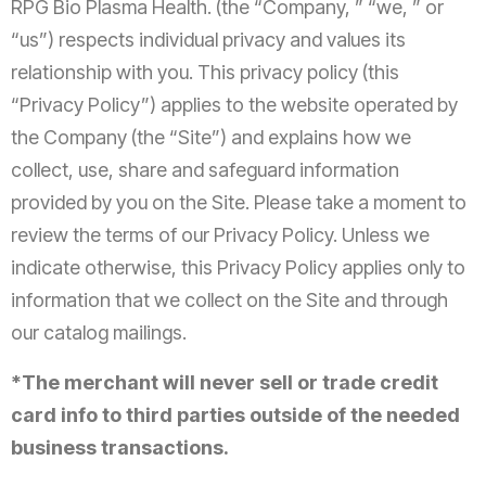
RPG Bio Plasma Health. (the “Company, ” “we, ” or
“us”) respects individual privacy and values its
relationship with you. This privacy policy (this
“Privacy Policy”) applies to the website operated by
the Company (the “Site”) and explains how we
collect, use, share and safeguard information
provided by you on the Site. Please take a moment to
review the terms of our Privacy Policy. Unless we
indicate otherwise, this Privacy Policy applies only to
information that we collect on the Site and through
our catalog mailings.
*The merchant will never sell or trade credit
card info to third parties outside of the needed
business transactions.