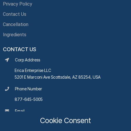
Privacy Policy
Contact Us
Cancellation
Ingredients
CONTACT US
Corp Address
Erica Enterprise LLC
5201 E Marconi Ave Scottsdale, AZ 85254, USA
Phone Number
877-645-5005
Email
Cookie Consent
support@rpgbioplasmahealth.com