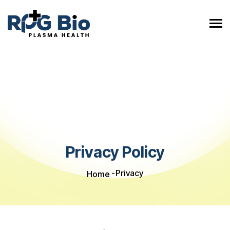
Privacy Policy
Privacy
Home