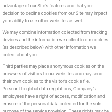
advantage of our Site’s features and that your
decision to decline cookies from our Site may impact
your ability to use other websites as well.
We may combine information collected from tracking
devices and the information we collect in our cookies
(as described below) with other information we
collect about you.
Third parties may place anonymous cookies on the
browsers of visitors to our websites and may send
their own cookies to the visitor’s cookie file.
Pursuant to global data regulations, Company’s
employees have a right of access, modification and
erasure of the personal data collected for the sole
purpose of the service provision. These rights may be