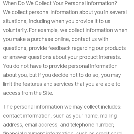
When Do We Collect Your Personal Information?
We collect personal information about you in several
situations, including when you provide it to us
voluntarily. For example, we collect information when
you make a purchase online, contact us with
questions, provide feedback regarding our products
or answer questions about your product interests.
You do not have to provide personal information
about you, but if you decide not to do so, you may
limit the features and services that you are able to
access from the Site.
The personal information we may collect includes:
contact information, such as your name, mailing
address, email address, and telephone number;
financial payment information, such as credit card,