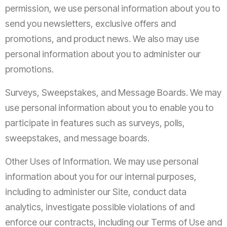
permission, we use personal information about you to
send you newsletters, exclusive offers and
promotions, and product news. We also may use
personal information about you to administer our
promotions.
Surveys, Sweepstakes, and Message Boards. We may
use personal information about you to enable you to
participate in features such as surveys, polls,
sweepstakes, and message boards.
Other Uses of Information. We may use personal
information about you for our internal purposes,
including to administer our Site, conduct data
analytics, investigate possible violations of and
enforce our contracts, including our Terms of Use and