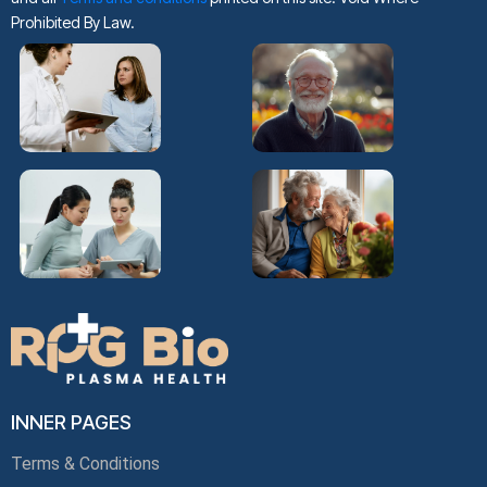
Prohibited By Law.
INNER PAGES
Terms & Conditions