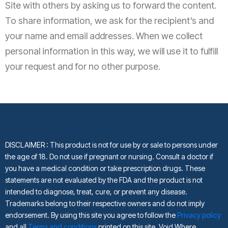
Site with others by asking us to forward the content.
To share information, we ask for the recipient’s and
your name and email addresses. When we collect
personal information in this way, we will use it to fulfill
your request and for no other purpose.
DISCLAIMER :
This product is not for use by or sale to persons under
the age of 18. Do not use if pregnant or nursing. Consult a doctor if
you have a medical condition or take prescription drugs. These
statements are not evaluated by the FDA and the product is not
intended to diagnose, treat, cure, or prevent any disease.
Trademarks belong to their respective owners and do not imply
endorsement. By using this site you agree to follow the
Privacy policy
and all
Terms and conditions
printed on this site. Void Where