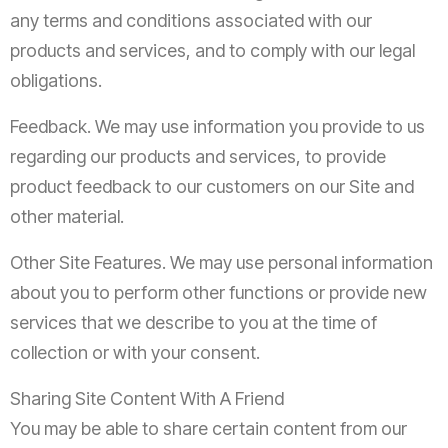
any terms and conditions associated with our
products and services, and to comply with our legal
obligations.
Feedback. We may use information you provide to us
regarding our products and services, to provide
product feedback to our customers on our Site and
other material.
Other Site Features. We may use personal information
about you to perform other functions or provide new
services that we describe to you at the time of
collection or with your consent.
Sharing Site Content With A Friend
You may be able to share certain content from our