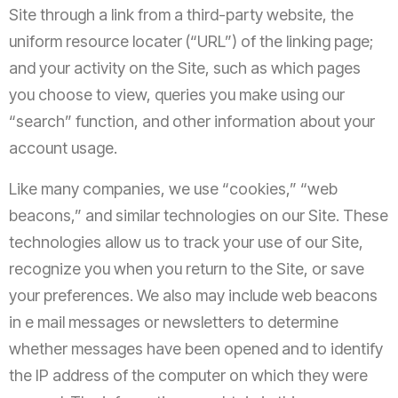
Site through a link from a third-party website, the
uniform resource locater (“URL”) of the linking page;
and your activity on the Site, such as which pages
you choose to view, queries you make using our
“search” function, and other information about your
account usage.
Like many companies, we use “cookies,” “web
beacons,” and similar technologies on our Site. These
technologies allow us to track your use of our Site,
recognize you when you return to the Site, or save
your preferences. We also may include web beacons
in e mail messages or newsletters to determine
whether messages have been opened and to identify
the IP address of the computer on which they were