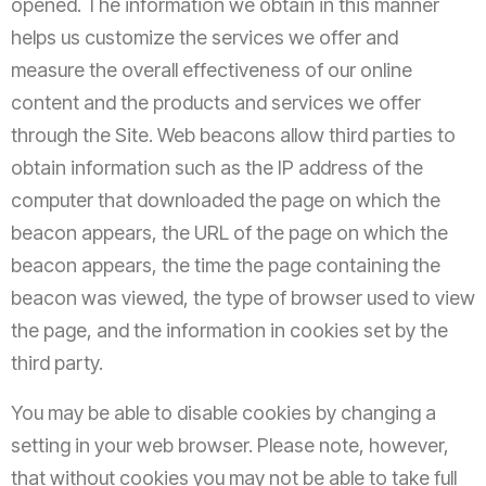
opened. The information we obtain in this manner
helps us customize the services we offer and
measure the overall effectiveness of our online
content and the products and services we offer
through the Site. Web beacons allow third parties to
obtain information such as the IP address of the
computer that downloaded the page on which the
beacon appears, the URL of the page on which the
beacon appears, the time the page containing the
beacon was viewed, the type of browser used to view
the page, and the information in cookies set by the
third party.
You may be able to disable cookies by changing a
setting in your web browser. Please note, however,
that without cookies you may not be able to take full