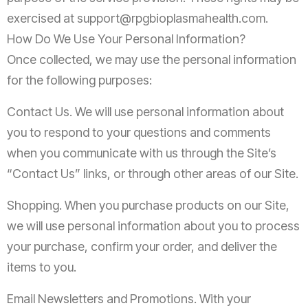
exercised at
support@rpgbioplasmahealth.com
.
How Do We Use Your Personal Information?
Once collected, we may use the personal information
for the following purposes:
Contact Us. We will use personal information about
you to respond to your questions and comments
when you communicate with us through the Site’s
“Contact Us” links, or through other areas of our Site.
Shopping. When you purchase products on our Site,
we will use personal information about you to process
your purchase, confirm your order, and deliver the
items to you.
Email Newsletters and Promotions. With your